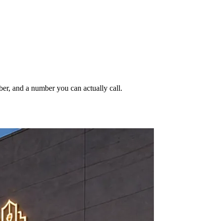
ber, and a number you can actually call.