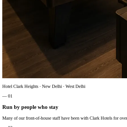
Hotel Clark Heights · New Delhi · West Delhi
—
01
Run by people who stay
Many of our front-of-house staff have been with Clark Hotels for over a