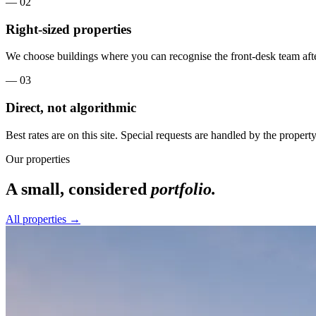
—
02
Right-sized properties
We choose buildings where you can recognise the front-desk team afte
—
03
Direct, not algorithmic
Best rates are on this site. Special requests are handled by the property, 
Our properties
A small, considered
portfolio.
All properties →