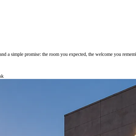
aff and a simple promise: the room you expected, the welcome you remem
sk