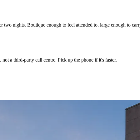
r two nights. Boutique enough to feel attended to, large enough to carr
not a third-party call centre. Pick up the phone if it's faster.