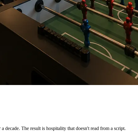
 decade. The result is hospitality that doesn't read from a script.