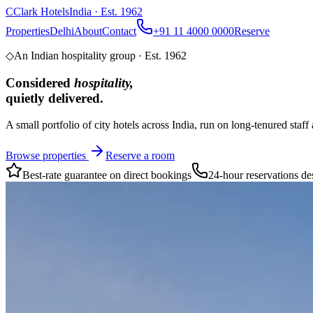
C
Clark Hotels
India · Est. 1962
Properties
Delhi
About
Contact
+91 11 4000 0000
Reserve
◇
An Indian hospitality group · Est.
1962
Considered
hospitality,
quietly delivered.
A small portfolio of city hotels across India, run on long-tenured st
Browse properties
Reserve a room
Best-rate guarantee on direct bookings
24-hour reservations de