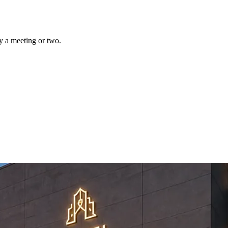
y a meeting or two.